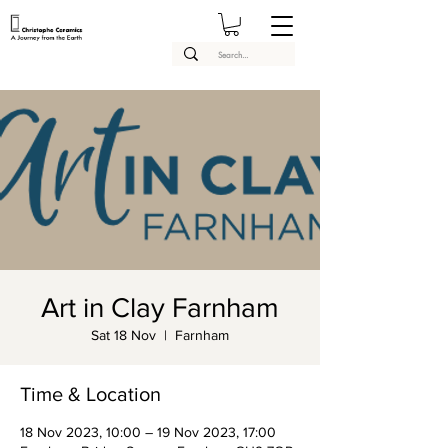
Art in Clay Farnham
Sat 18 Nov
  |  
Farnham
Time & Location
18 Nov 2023, 10:00 – 19 Nov 2023, 17:00