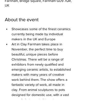
Farnham, Bridge Square, Farnham GU9 7QR,
UK
About the event
Showcases some of the finest ceramics 
currently being made by individual 
makers in the UK and Europe
Art in Clay Farnham takes place in 
November, the perfect time to buy 
beautiful, unique pieces before 
Christmas. There will be a range of 
exhibitors from newly qualified and 
emerging ceramic artists, to established 
makers with many years of creative 
work behind them. The show offers a 
fantastic variety of work, all made in 
clay. From animal sculptures to pots 
designed for domestic use, with a vast 
range in between to interest anyone 
that appreciates ceramics.